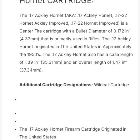
Hornet CARTRIDGE:
The .17 Ackley Hornet (AKA: .17 Ackley Hornet, .17-22
Hornet Ackley Improved, .17-22 Hornet Improved) is a
Center Fire cartridge with a Bullet Diameter of 0.172 in”
(4.37mm) that is primarily used in Rifles. The .17 Ackley
Hornet originated in The United States in Approximately
the 1950’s. The .17 Ackley Hornet also has a case length
of 1.39 in” (35.31mm) and an overall length of 1.47 in”
(37.34mm).
Additional Cartridge Designations:
Wildcat Cartridge.
The .17 Ackley Hornet Firearm Cartridge Originated in
The United States