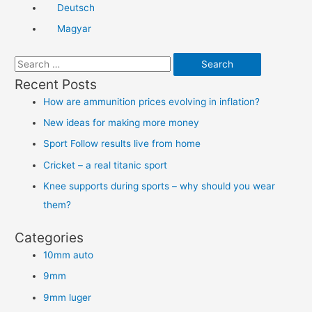
Deutsch
Magyar
S
e
Recent Posts
a
How are ammunition prices evolving in inflation?
r
New ideas for making more money
c
Sport Follow results live from home
h
Cricket – a real titanic sport
f
Knee supports during sports – why should you wear
o
them?
r
:
Categories
10mm auto
9mm
9mm luger