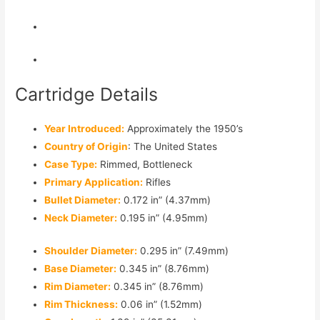
Cartridge Details
Year Introduced:
Approximately the 1950’s
Country of Origin
: The United States
Case Type:
Rimmed, Bottleneck
Primary Application:
Rifles
Bullet Diameter:
0.172 in” (4.37mm)
Neck Diameter:
0.195 in” (4.95mm)
Shoulder Diameter:
0.295 in” (7.49mm)
Base Diameter:
0.345 in” (8.76mm)
Rim Diameter:
0.345 in” (8.76mm)
Rim Thickness:
0.06 in” (1.52mm)