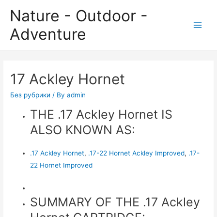
Nature - Outdoor -
Adventure
Main
Men
17 Ackley Hornet
Без рубрики
/ By
admin
THE .17 Ackley Hornet IS
ALSO KNOWN AS:
.17 Ackley Hornet
,
.17-22 Hornet Ackley Improved
,
.17-
22 Hornet Improved
SUMMARY OF THE .17 Ackley