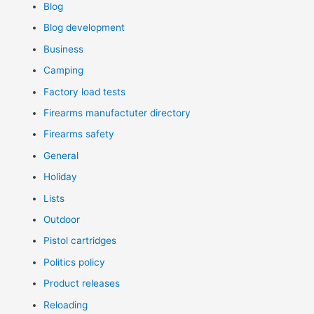
Blog
Blog development
Business
Camping
Factory load tests
Firearms manufactuter directory
Firearms safety
General
Holiday
Lists
Outdoor
Pistol cartridges
Politics policy
Product releases
Reloading