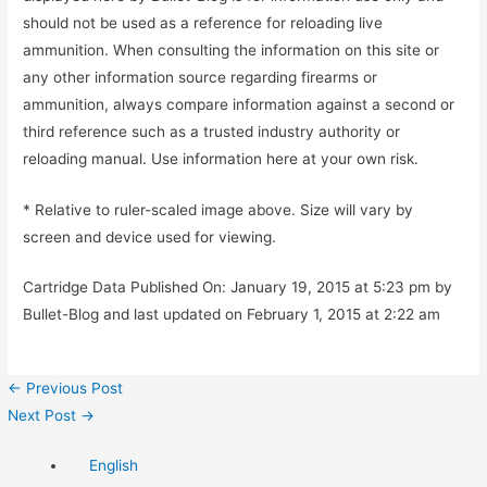
should not be used as a reference for reloading live
ammunition. When consulting the information on this site or
any other information source regarding firearms or
ammunition, always compare information against a second or
third reference such as a trusted industry authority or
reloading manual. Use information here at your own risk.
* Relative to ruler-scaled image above. Size will vary by
screen and device used for viewing.
Cartridge Data Published On: January 19, 2015 at 5:23 pm by
Bullet-Blog and last updated on February 1, 2015 at 2:22 am
Post
←
Previous Post
navigation
Next Post
→
English