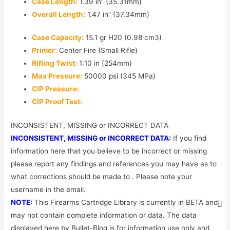
Case Length:
1.39 in” (35.31mm)
Overall Length:
1.47 in” (37.34mm)
Case Capacity:
15.1 gr H20 (0.98 cm3)
Primer:
Center Fire (Small Rifle)
Rifling Twist:
1:10 in (254mm)
Max Pressure:
50000 psi (345 MPa)
CIP Pressure:
CIP Proof Test:
INCONSISTENT, MISSING or INCORRECT DATA
INCONSISTENT, MISSING or INCORRECT DATA:
If you find
information here that you believe to be incorrect or missing
please report any findings and references you may have as to
what corrections should be made to . Please note your
username in the email.
NOTE:
This Firearms Cartridge Library is currently in BETA and
may not contain complete information or data. The data
displayed here by Bullet-Blog is for information use only and